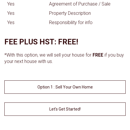
Yes
Agreement of Purchase / Sale
Yes
Property Description
Yes
Responsibility for info
FEE PLUS HST: FREE!
*With this option, we will sell your house for
FREE
if you buy
your next house with us.
Option 1 : Sell Your Own Home
Let's Get Started!