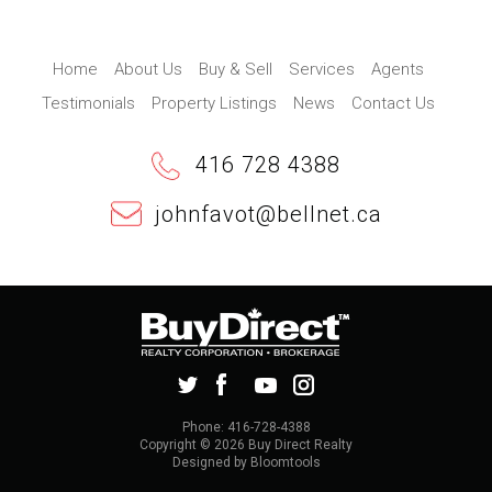
Home
About Us
Buy & Sell
Services
Agents
Testimonials
Property Listings
News
Contact Us
416 728 4388
johnfavot@bellnet.ca
Phone: 416-728-4388
Copyright © 2026 Buy Direct Realty
Designed by
Bloomtools