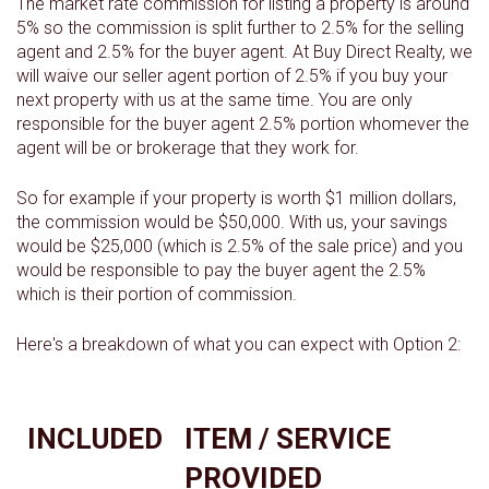
The market rate commission for listing a property is around
5% so the commission is split further to 2.5% for the selling
agent and 2.5% for the buyer agent. At Buy Direct Realty, we
will waive our seller agent portion of 2.5% if you buy your
next property with us at the same time. You are only
responsible for the buyer agent 2.5% portion whomever the
agent will be or brokerage that they work for.
So for example if your property is worth $1 million dollars,
the commission would be $50,000. With us, your savings
would be $25,000 (which is 2.5% of the sale price) and you
would be responsible to pay the buyer agent the 2.5%
which is their portion of commission.
Here's a breakdown of what you can expect with Option 2:
INCLUDED
ITEM / SERVICE
PROVIDED