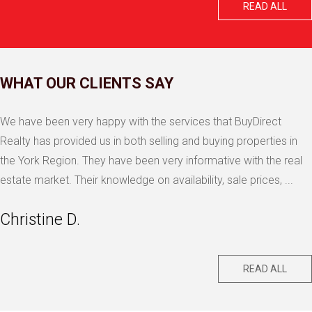
READ ALL
WHAT OUR CLIENTS SAY
We have been very happy with the services that BuyDirect
Realty has provided us in both selling and buying properties in
the York Region. They have been very informative with the real
estate market. Their knowledge on availability, sale prices, ...
Christine D.
READ ALL