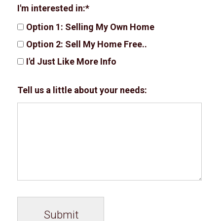
I'm interested in:
Option 1: Selling My Own Home
Option 2: Sell My Home Free..
I'd Just Like More Info
Tell us a little about your needs: