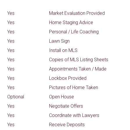
Yes
Market Evaluation Provided
Yes
Home Staging Advice
Yes
Personal / Life Coaching
Yes
Lawn Sign
Yes
Install on MLS
Yes
Copies of MLS Listing Sheets
Yes
Appointments Taken / Made
Yes
Lockbox Provided
Yes
Pictures of Home Taken
Optional
Open House
Yes
Negotiate Offers
Yes
Coordinate with Lawyers
Yes
Receive Deposits