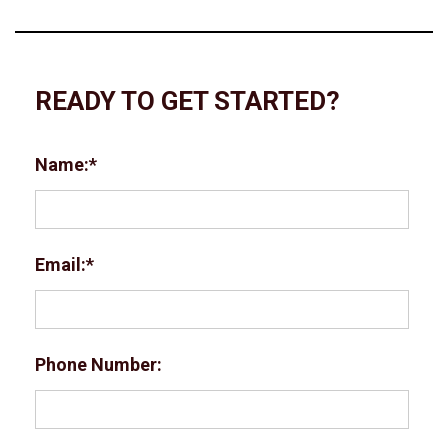
READY TO GET STARTED?
Name:
Email:
Phone Number: