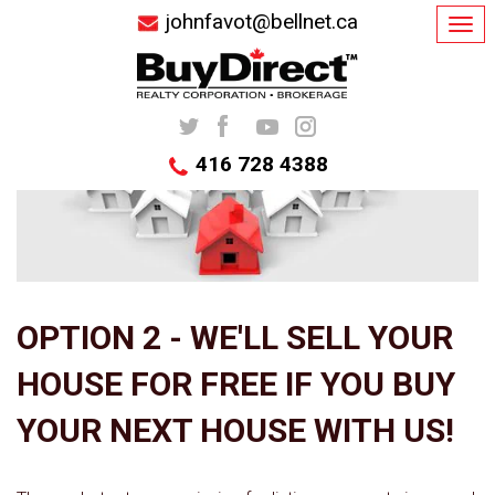
johnfavot@bellnet.ca
Tog
navi
416 728 4388
OPTION 2 - WE'LL SELL YOUR
HOUSE FOR FREE IF YOU BUY
YOUR NEXT HOUSE WITH US!