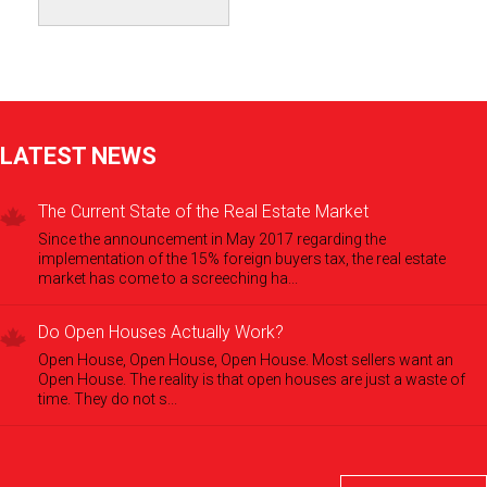
LATEST NEWS
The Current State of the Real Estate Market
Since the announcement in May 2017 regarding the
implementation of the 15% foreign buyers tax, the real estate
market has come to a screeching ha...
Do Open Houses Actually Work?
Open House, Open House, Open House. Most sellers want an
Open House. The reality is that open houses are just a waste of
time. They do not s...